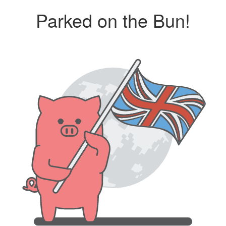
Parked on the Bun!