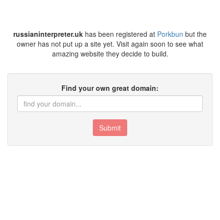
russianinterpreter.uk
has been registered at
Porkbun
but the
owner has not put up a site yet. Visit again soon to see what
amazing website they decide to build.
Find your own great domain:
Submit